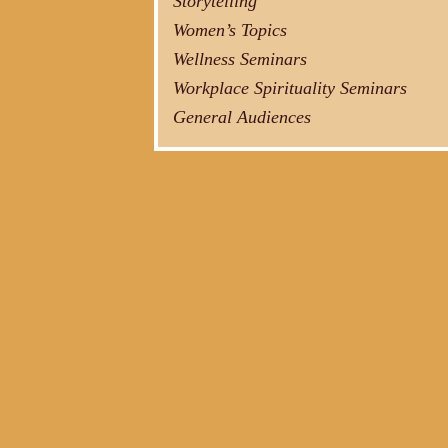
Storytelling
Women’s Topics
Wellness Seminars
Workplace Spirituality Seminars
General Audiences