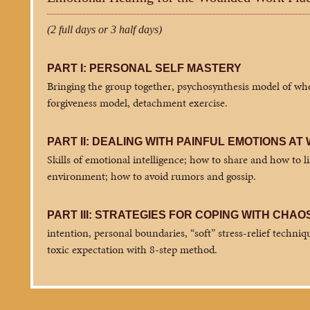
(2 full days or 3 half days)
PART I: PERSONAL SELF MASTERY
Bringing the group together, psychosynthesis model of whol
forgiveness model, detachment exercise.
PART II: DEALING WITH PAINFUL EMOTIONS AT
Skills of emotional intelligence; how to share and how to l
environment; how to avoid rumors and gossip.
PART III: STRATEGIES FOR COPING WITH CHAO
intention, personal boundaries, “soft” stress-relief techniqu
toxic expectation with 8-step method.