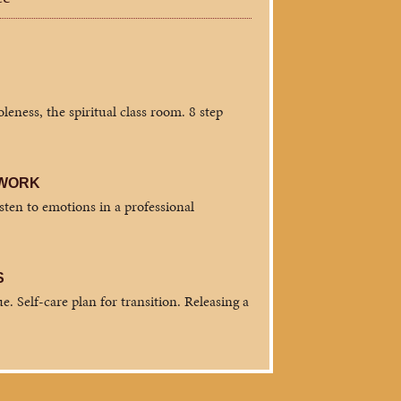
eness, the spiritual class room. 8 step
 WORK
isten to emotions in a professional
S
e. Self-care plan for transition. Releasing a