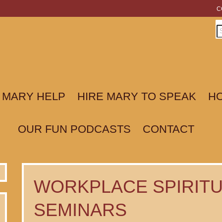
C
 MARY HELP
HIRE MARY TO SPEAK
HO
OUR FUN PODCASTS
CONTACT
WORKPLACE SPIRITU
SEMINARS