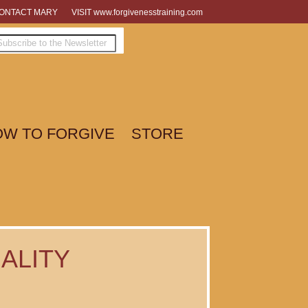
ONTACT MARY
VISIT www.forgivenesstraining.com
W TO FORGIVE
STORE
ALITY