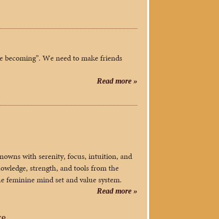
te becoming”. We need to make friends
Read more »
nowns with serenity, focus, intuition, and
owledge, strength, and tools from the
the feminine mind set and value system.
Read more »
ce