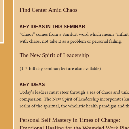
Find Center Amid Chaos
KEY IDEAS IN THIS SEMINAR
“Chaos” comes from a Sanskrit word which means “infini
with chaos, not take it as a problem or personal failing.
The New Spirit of Leadership
(1-2 full day seminar; lecture also available)
KEY IDEAS
Today’s leaders must steer through a sea of chaos and unk
compassion. The New Spirit of Leadership incorporates kn
realm of the spiritual, the wholistic health paradigm and 
Personal Self Mastery in Times of Change:
Emotional Healing for the Wounded Work Pla