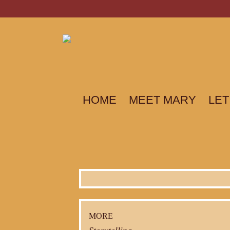
HOME
MEET MARY
LET
MORE