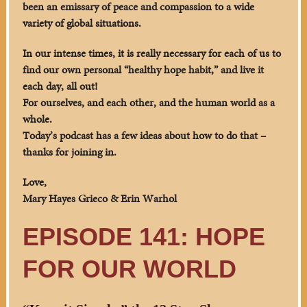
been an emissary of peace and compassion to a wide
variety of global situations.
In our intense times, it is really necessary for each of us to
find our own personal “healthy hope habit,” and live it
each day, all out!
For ourselves, and each other, and the human world as a
whole.
Today’s podcast has a few ideas about how to do that –
thanks for joining in.
Love,
Mary Hayes Grieco & Erin Warhol
EPISODE 141: HOPE
FOR OUR WORLD