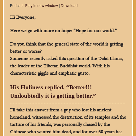
Podcast:
Play in new window
|
Download
Hi Everyone,
Here we go with more on hope: “Hope for our world.”
Do you think that the general state of the world is getting
better or worse?
Someone recently asked this question of the Dalai Llama,
the leader of the Tibetan Buddhist world. With his
characteristic giggle and emphatic gusto,
His Holiness replied, “Better!!!
Undoubtedly it is getting better.”
I’ll take this answer from a guy who lost his ancient
homeland, witnessed the destruction of its temples and the
torture of his friends, was personally chased by the
Chinese who wanted him dead, and for over 60 years has