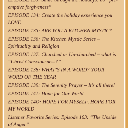
emptive forgiveness”
EPISODE 134: Create the holiday experience you
LOVE
EPISODE 135: ARE YOU A KITCHEN MYSTIC?
EPISODE 136: The Kitchen Mystic Series –
Spirituality and Religion
EPISODE 137: Churched or Un-churched – what is
“Christ Consciousness?”
EPISODE 138: WHAT’S IN A WORD? YOUR
WORD OF THE YEAR
EPISODE 139: The Serenity Prayer – It’s all there!
EPISODE 141: Hope for Our World
EPISODE 14O: HOPE FOR MYSELF, HOPE FOR
MY WORLD
Listener Favorite Series: Episode 103: “The Upside
of Anger”