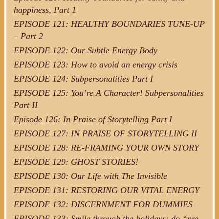
happiness, Part 1
EPISODE 121: HEALTHY BOUNDARIES TUNE-UP
– Part 2
EPISODE 122: Our Subtle Energy Body
EPISODE 123: How to avoid an energy crisis
EPISODE 124: Subpersonalities Part I
EPISODE 125: You’re A Character! Subpersonalities
Part II
Episode 126: In Praise of Storytelling Part I
EPISODE 127: IN PRAISE OF STORYTELLING II
EPISODE 128: RE-FRAMING YOUR OWN STORY
EPISODE 129: GHOST STORIES!
EPISODE 130: Our Life with The Invisible
EPISODE 131: RESTORING OUR VITAL ENERGY
EPISODE 132: DISCERNMENT FOR DUMMIES
EPISODE 133: Smile through the holidays: do “pre-