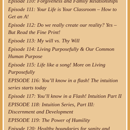
Episode 110: Forgiveness and Family Relationships
Episode 111: Your Life is Your Classroom – How to
Get an A!
Episode 112: Do we really create our reality? Yes –
But Read the Fine Print!
Episode 113: My will vs. Thy Will
Episode 114: Living Purposefully & Our Common
Human Purpose
Episode 115: Life like a song! More on Living
Purposefully
EPISODE 116: You’ll know in a flash! The intuition
series starts today
Episode 117: You’ll know in a Flash! Intuition Part II
EPISODE 118: Intuition Series, Part III:
Discernment and Development
EPISODE 119: The Power of Humility
Episode 120: Healthy boundaries for sanity and