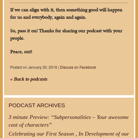
If we can align with it, then something good will happen
for us and everybody, again and again.
So, pass it on! Thanks for sharing our podcast with your
people.
Peace, out!
Posted on January 30, 2016 |
Discuss on Facebook
« Back to podcasts
PODCAST ARCHIVES
3 minute Preview: “Subpersonalities – Your awesome
cast of characters”
Celebrating our First Season , In Development of our