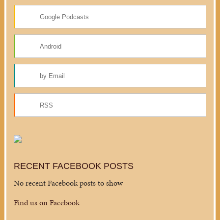
Google Podcasts
Android
by Email
RSS
RECENT FACEBOOK POSTS
No recent Facebook posts to show
Find us on Facebook