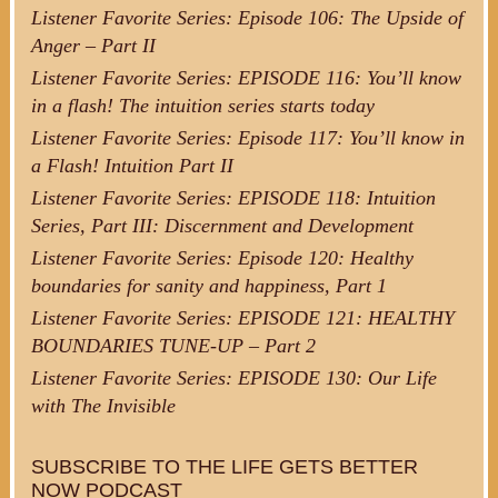
Listener Favorite Series: Episode 106: The Upside of
Anger – Part II
Listener Favorite Series: EPISODE 116: You’ll know
in a flash! The intuition series starts today
Listener Favorite Series: Episode 117: You’ll know in
a Flash! Intuition Part II
Listener Favorite Series: EPISODE 118: Intuition
Series, Part III: Discernment and Development
Listener Favorite Series: Episode 120: Healthy
boundaries for sanity and happiness, Part 1
Listener Favorite Series: EPISODE 121: HEALTHY
BOUNDARIES TUNE-UP – Part 2
Listener Favorite Series: EPISODE 130: Our Life
with The Invisible
SUBSCRIBE TO THE LIFE GETS BETTER
NOW PODCAST