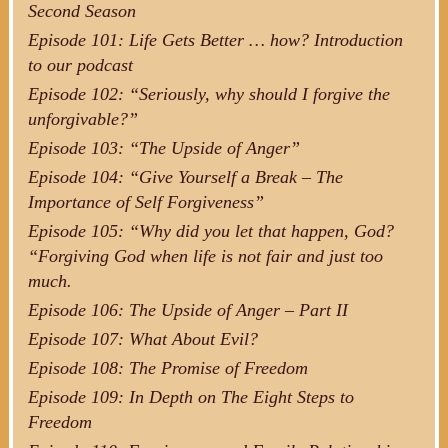
Second Season
Episode 101: Life Gets Better … how? Introduction
to our podcast
Episode 102: “Seriously, why should I forgive the
unforgivable?”
Episode 103: “The Upside of Anger”
Episode 104: “Give Yourself a Break – The
Importance of Self Forgiveness”
Episode 105: “Why did you let that happen, God?
“Forgiving God when life is not fair and just too
much.
Episode 106: The Upside of Anger – Part II
Episode 107: What About Evil?
Episode 108: The Promise of Freedom
Episode 109: In Depth on The Eight Steps to
Freedom