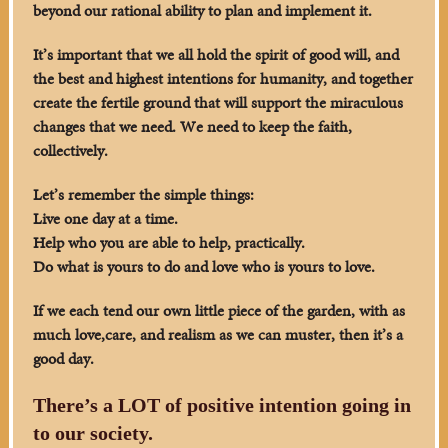
beyond our rational ability to plan and implement it.
It’s important that we all hold the spirit of good will, and
the best and highest intentions for humanity, and together
create the fertile ground that will support the miraculous
changes that we need. We need to keep the faith,
collectively.
Let’s remember the simple things:
Live one day at a time.
Help who you are able to help, practically.
Do what is yours to do and love who is yours to love.
If we each tend our own little piece of the garden, with as
much love,care, and realism as we can muster, then it’s a
good day.
There’s a LOT of positive intention going in
to our society.