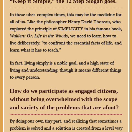
“Keep it Simple,” the 12 Step Slogan goes.
In these uber-complex times, this may be the medicine for
all of us.
Like the philosopher Henry David Thoreau, who
explored the principle of SIMPLICITY in his famous book,
, we need to learn how to
Walden: Or, Life in the Woods
live deliberately, “to confront the essential facts of life, and
learn what it has to teach.”
In fact, living simply is a noble goal, and a high state of
living and understanding, though it means different things
to every person.
How do we participate as engaged citizens,
without being overwhelmed with the scope
and variety of the problems that are afoot?
By doing our own tiny part, and realizing that sometimes a
problem is solved and a solution is created from a level way