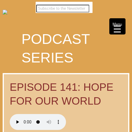
Menu
PODCAST
SERIES
EPISODE 141: HOPE
FOR OUR WORLD