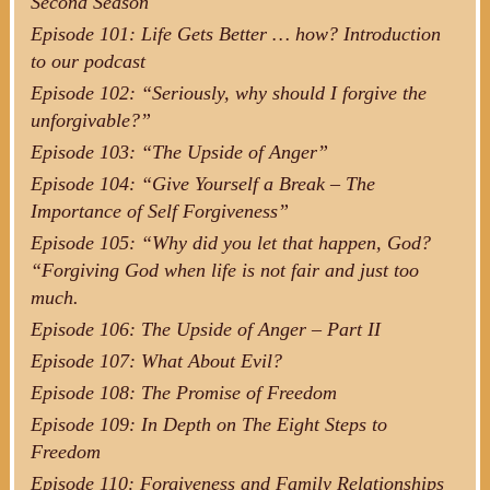
Second Season
Episode 101: Life Gets Better … how? Introduction
to our podcast
Episode 102: “Seriously, why should I forgive the
unforgivable?”
Episode 103: “The Upside of Anger”
Episode 104: “Give Yourself a Break – The
Importance of Self Forgiveness”
Episode 105: “Why did you let that happen, God?
“Forgiving God when life is not fair and just too
much.
Episode 106: The Upside of Anger – Part II
Episode 107: What About Evil?
Episode 108: The Promise of Freedom
Episode 109: In Depth on The Eight Steps to
Freedom
Episode 110: Forgiveness and Family Relationships