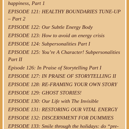
happiness, Part 1
EPISODE 121: HEALTHY BOUNDARIES TUNE-UP
– Part 2
EPISODE 122: Our Subtle Energy Body
EPISODE 123: How to avoid an energy crisis
EPISODE 124: Subpersonalities Part I
EPISODE 125: You’re A Character! Subpersonalities
Part II
Episode 126: In Praise of Storytelling Part I
EPISODE 127: IN PRAISE OF STORYTELLING II
EPISODE 128: RE-FRAMING YOUR OWN STORY
EPISODE 129: GHOST STORIES!
EPISODE 130: Our Life with The Invisible
EPISODE 131: RESTORING OUR VITAL ENERGY
EPISODE 132: DISCERNMENT FOR DUMMIES
EPISODE 133: Smile through the holidays: do “pre-