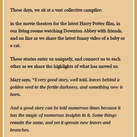
These days, we sit at a vast collective campfire:
in the movie theatres for the latest Harry Potter film, in
our living rooms watching Downton Abbey with friends,
and on line as we share the latest funny video of a baby or
a cat.
These stories enter us uniquely, and connect us to each
other as we share the highlights of what has moved us.
Mary says,
“Every good story, well told, leaves behind a
golden seed in the fertile darkness, and something new is
born.
And a good story can be told numerous times because it
has the magic of numerous insights in it. Some things
remain the same, and yet it sprouts new leaves and
branches.