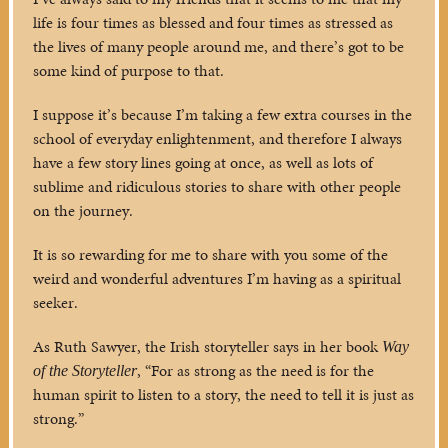
life is four times as blessed and four times as stressed as
the lives of many people around me, and there’s got to be
some kind of purpose to that.
I suppose it’s because I’m taking a few extra courses in the
school of everyday enlightenment, and therefore I always
have a few story lines going at once, as well as lots of
sublime and ridiculous stories to share with other people
on the journey.
It is so rewarding for me to share with you some of the
weird and wonderful adventures I’m having as a spiritual
seeker.
As Ruth Sawyer, the Irish storyteller says in her book
Way
, “For as strong as the need is for the
of the Storyteller
human spirit to listen to a story, the need to tell it is just as
strong.”