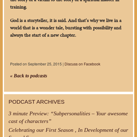
training.
God is a storyteller, it is said. And that’s why we live in a
world that is a wonder tale, bursting with possibility and
always the start of a new chapter.
Posted on September 25, 2015 |
Discuss on Facebook
« Back to podcasts
PODCAST ARCHIVES
3 minute Preview: “Subpersonalities – Your awesome
cast of characters”
Celebrating our First Season , In Development of our