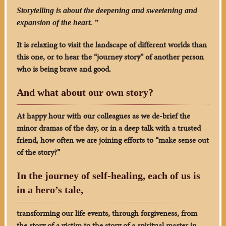
Storytelling is about the deepening and sweetening and
expansion of the heart. ”
It is relaxing to visit the landscape of different worlds than
this one, or to hear the “journey story” of another person
who is being brave and good.
And what about our own story?
At happy hour with our colleagues as we de-brief the
minor dramas of the day, or in a deep talk with a trusted
friend, how often we are joining efforts to “make sense out
of the story?”
In the journey of self-healing, each of us is
in a hero’s tale,
transforming our life events, through forgiveness, from
the story of a victim to the story of a spiritual master in