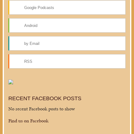
Google Podcasts
Android
by Email
RSS
RECENT FACEBOOK POSTS
No recent Facebook posts to show
Find us on Facebook