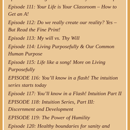
Episode 111: Your Life is Your Classroom – How to
Get an A!
Episode 112: Do we really create our reality? Yes –
But Read the Fine Print!
Episode 113: My will vs. Thy Will
Episode 114: Living Purposefully & Our Common
Human Purpose
Episode 115: Life like a song! More on Living
Purposefully
EPISODE 116: You’ll know in a flash! The intuition
series starts today
Episode 117: You’ll know in a Flash! Intuition Part II
EPISODE 118: Intuition Series, Part III:
Discernment and Development
EPISODE 119: The Power of Humility
Episode 120: Healthy boundaries for sanity and