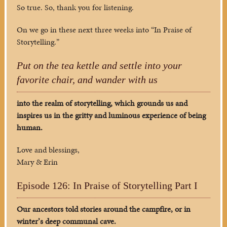
So true. So, thank you for listening.
On we go in these next three weeks into “In Praise of
Storytelling.”
Put on the tea kettle and settle into your
favorite chair, and wander with us
into the realm of storytelling, which grounds us and
inspires us in the gritty and luminous experience of being
human.
Love and blessings,
Mary & Erin
Episode 126: In Praise of Storytelling Part I
Our ancestors told stories around the campfire, or in
winter’s deep communal cave.