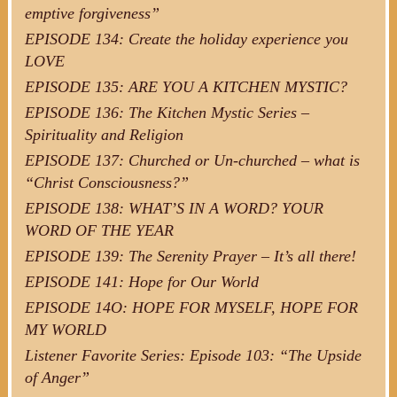
emptive forgiveness”
EPISODE 134: Create the holiday experience you
LOVE
EPISODE 135: ARE YOU A KITCHEN MYSTIC?
EPISODE 136: The Kitchen Mystic Series –
Spirituality and Religion
EPISODE 137: Churched or Un-churched – what is
“Christ Consciousness?”
EPISODE 138: WHAT’S IN A WORD? YOUR
WORD OF THE YEAR
EPISODE 139: The Serenity Prayer – It’s all there!
EPISODE 141: Hope for Our World
EPISODE 14O: HOPE FOR MYSELF, HOPE FOR
MY WORLD
Listener Favorite Series: Episode 103: “The Upside
of Anger”