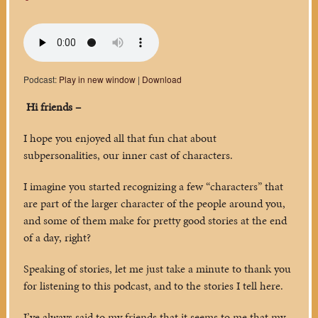
Podcast:
Play in new window
|
Download
Hi friends –
I hope you enjoyed all that fun chat about
subpersonalities, our inner cast of characters.
I imagine you started recognizing a few “characters” that
are part of the larger character of the people around you,
and some of them make for pretty good stories at the end
of a day, right?
Speaking of stories, let me just take a minute to thank you
for listening to this podcast, and to the stories I tell here.
I’ve always said to my friends that it seems to me that my