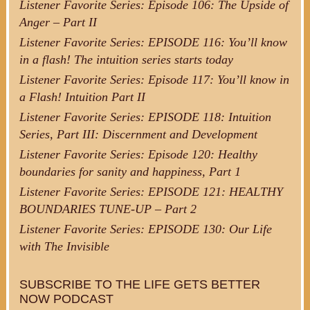
Listener Favorite Series: Episode 106: The Upside of
Anger – Part II
Listener Favorite Series: EPISODE 116: You’ll know
in a flash! The intuition series starts today
Listener Favorite Series: Episode 117: You’ll know in
a Flash! Intuition Part II
Listener Favorite Series: EPISODE 118: Intuition
Series, Part III: Discernment and Development
Listener Favorite Series: Episode 120: Healthy
boundaries for sanity and happiness, Part 1
Listener Favorite Series: EPISODE 121: HEALTHY
BOUNDARIES TUNE-UP – Part 2
Listener Favorite Series: EPISODE 130: Our Life
with The Invisible
SUBSCRIBE TO THE LIFE GETS BETTER
NOW PODCAST