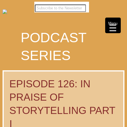
Menu
PODCAST
SERIES
EPISODE 126: IN
PRAISE OF
STORYTELLING PART
I